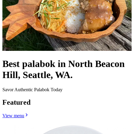
Best palabok in North Beacon
Hill, Seattle, WA.
Savor Authentic Palabok Today
Featured
View menu