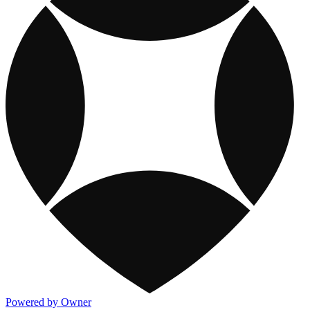
Powered by Owner