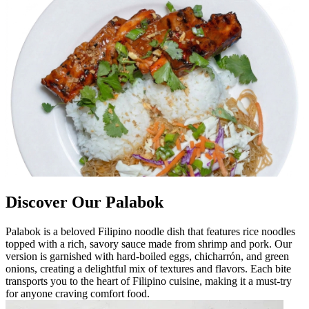
Discover Our Palabok
Palabok is a beloved Filipino noodle dish that features rice noodles
topped with a rich, savory sauce made from shrimp and pork. Our
version is garnished with hard-boiled eggs, chicharrón, and green
onions, creating a delightful mix of textures and flavors. Each bite
transports you to the heart of Filipino cuisine, making it a must-try
for anyone craving comfort food.