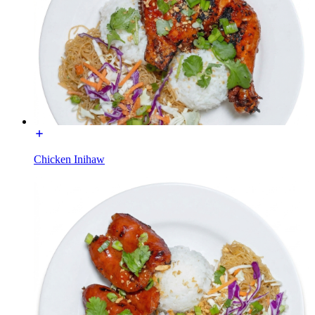
Chicken Inihaw