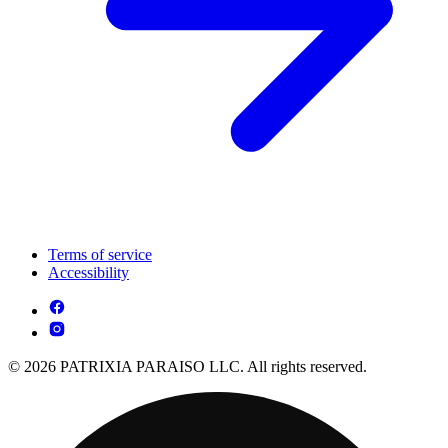
Terms of service
Accessibility
© 2026 PATRIXIA PARAISO LLC. All rights reserved.