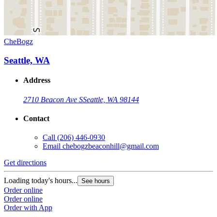
CheBogz
Seattle, WA
Address
2710 Beacon Ave S
Seattle, WA 98144
Contact
Call
(206) 446-0930
Email
chebogzbeaconhill@gmail.com
Get directions
Loading today's hours...
See hours
Order online
Order online
Order with App