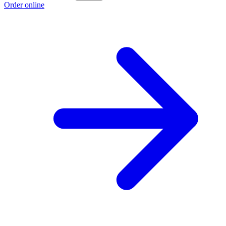
Order online