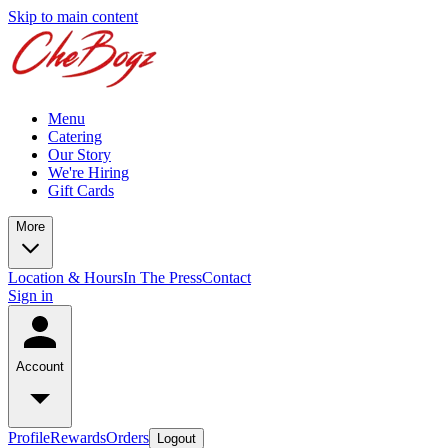
Skip to main content
Menu
Catering
Our Story
We're Hiring
Gift Cards
More
Location & Hours
In The Press
Contact
Sign in
Account
Profile
Rewards
Orders
Logout