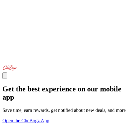
Get the best experience on our mobile
app
Save time, earn rewards, get notified about new deals, and more
Open the CheBogz App