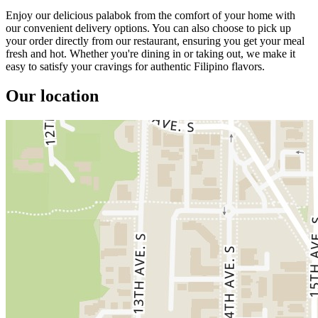
Enjoy our delicious palabok from the comfort of your home with
our convenient delivery options. You can also choose to pick up
your order directly from our restaurant, ensuring you get your meal
fresh and hot. Whether you're dining in or taking out, we make it
easy to satisfy your cravings for authentic Filipino flavors.
Our location