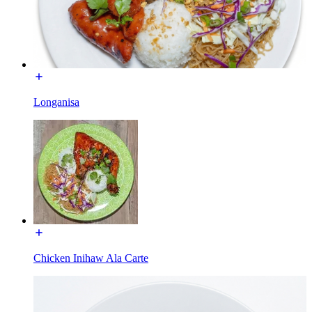
Longanisa
Chicken Inihaw Ala Carte