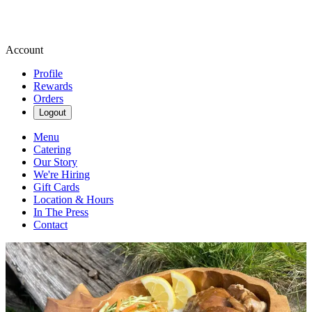
Account
Profile
Rewards
Orders
Logout
Menu
Catering
Our Story
We're Hiring
Gift Cards
Location & Hours
In The Press
Contact