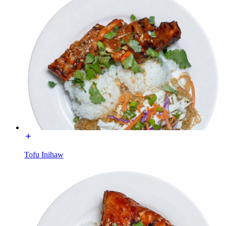
Tofu Inihaw