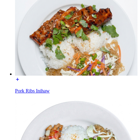
Pork Ribs Inihaw