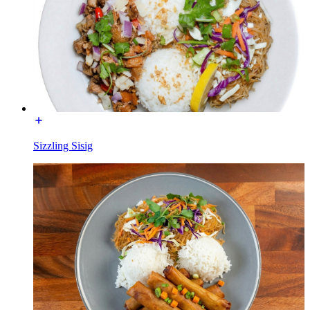
Sizzling Sisig