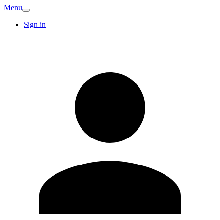
Menu
Sign in