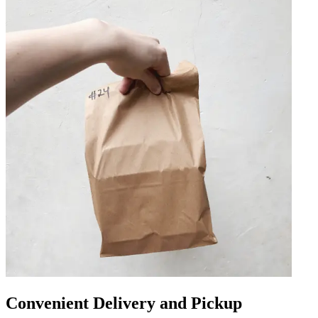
Convenient Delivery and Pickup