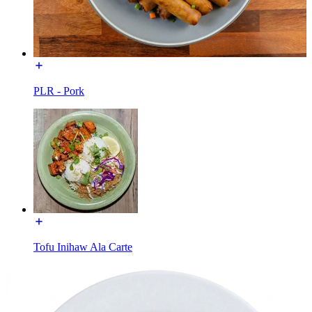
PLR - Pork
Tofu Inihaw Ala Carte