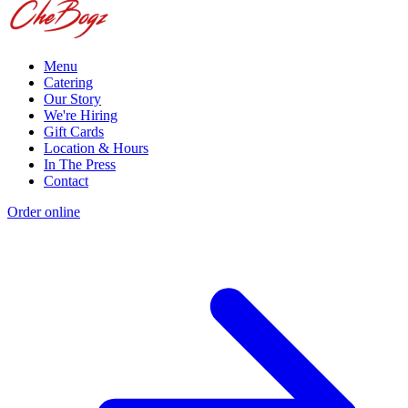
Menu
Catering
Our Story
We're Hiring
Gift Cards
Location & Hours
In The Press
Contact
Order online