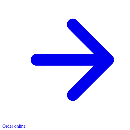
Order online