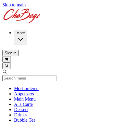
Skip to main
More
Sign in
Current Category
Most ordered
Appetizers
Main Menu
A la Carte
Dessert
Drinks
Bubble Tea