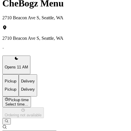
CheBogz Menu
2710 Beacon Ave S, Seattle, WA
2710 Beacon Ave S, Seattle, WA
·
Opens 11 AM
Pickup
Delivery
Pickup
Delivery
Pickup time
Select time...
Ordering not available