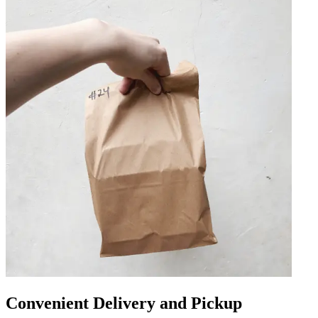
Convenient Delivery and Pickup