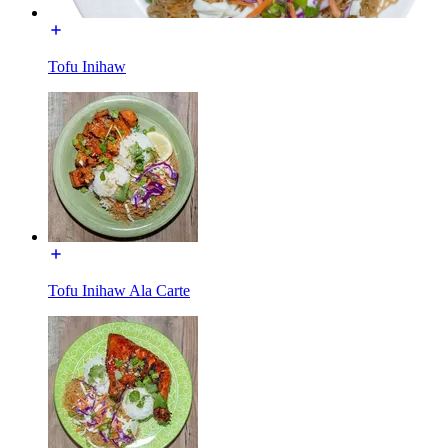
Tofu Inihaw
Tofu Inihaw Ala Carte