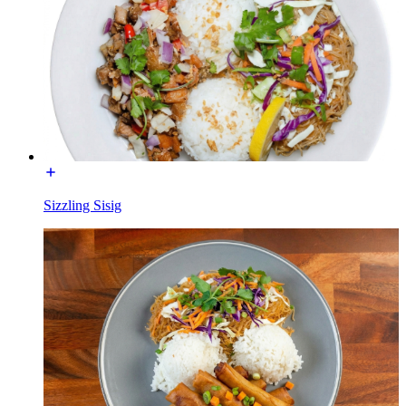
Sizzling Sisig