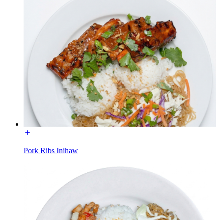
Pork Ribs Inihaw