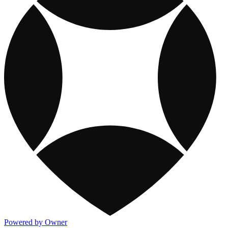
Powered by Owner