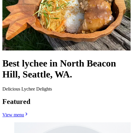
Best lychee in North Beacon
Hill, Seattle, WA.
Delicious Lychee Delights
Featured
View menu