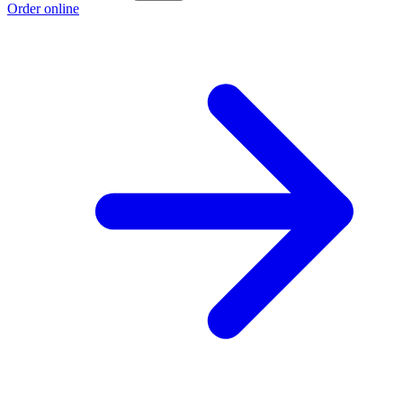
Order online