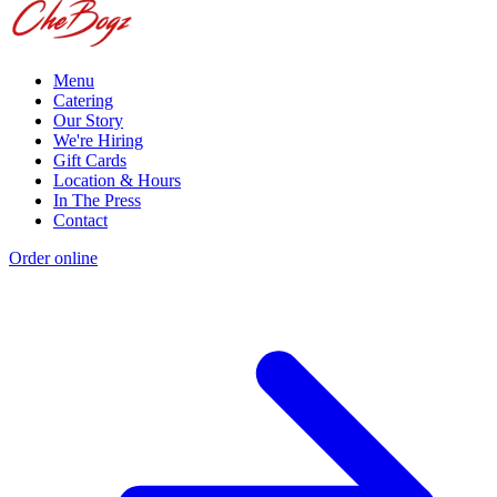
Menu
Catering
Our Story
We're Hiring
Gift Cards
Location & Hours
In The Press
Contact
Order online