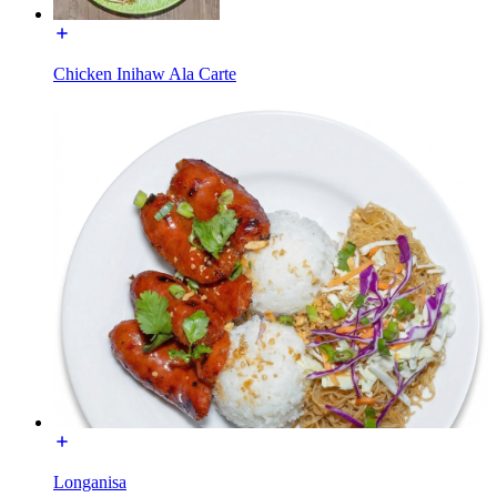
Chicken Inihaw Ala Carte
Longanisa