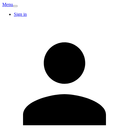
Menu
Sign in