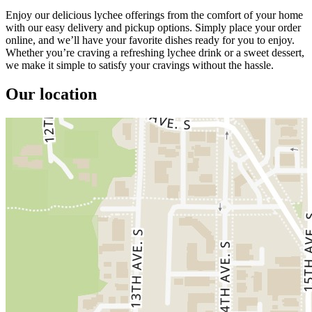
Enjoy our delicious lychee offerings from the comfort of your home
with our easy delivery and pickup options. Simply place your order
online, and we’ll have your favorite dishes ready for you to enjoy.
Whether you’re craving a refreshing lychee drink or a sweet dessert,
we make it simple to satisfy your cravings without the hassle.
Our location