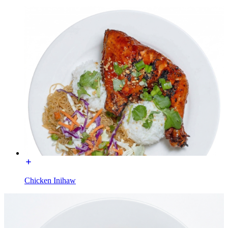
Chicken Inihaw