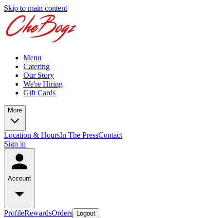
Skip to main content
Menu
Catering
Our Story
We're Hiring
Gift Cards
More
Location & Hours
In The Press
Contact
Sign in
Account
Profile
Rewards
Orders
Logout