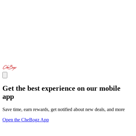
Get the best experience on our mobile
app
Save time, earn rewards, get notified about new deals, and more
Open the CheBogz App