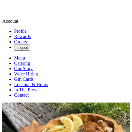
Account
Profile
Rewards
Orders
Logout
Menu
Catering
Our Story
We're Hiring
Gift Cards
Location & Hours
In The Press
Contact