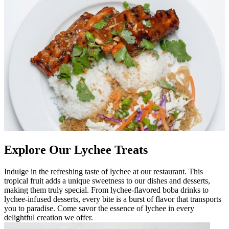
Explore Our Lychee Treats
Indulge in the refreshing taste of lychee at our restaurant. This
tropical fruit adds a unique sweetness to our dishes and desserts,
making them truly special. From lychee-flavored boba drinks to
lychee-infused desserts, every bite is a burst of flavor that transports
you to paradise. Come savor the essence of lychee in every
delightful creation we offer.