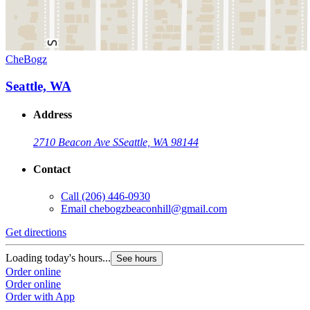
CheBogz
Seattle, WA
Address
2710 Beacon Ave S
Seattle, WA 98144
Contact
Call
(206) 446-0930
Email
chebogzbeaconhill@gmail.com
Get directions
Loading today's hours...
See hours
Order online
Order online
Order with App