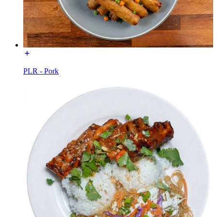
PLR - Pork