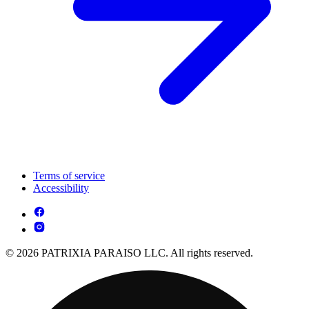
Terms of service
Accessibility
© 2026 PATRIXIA PARAISO LLC. All rights reserved.