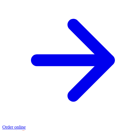
Order online