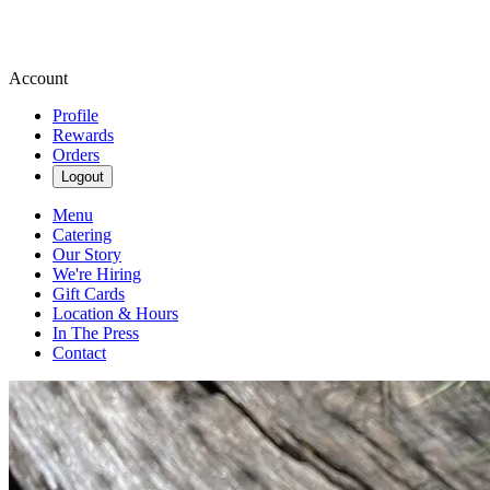
Account
Profile
Rewards
Orders
Logout
Menu
Catering
Our Story
We're Hiring
Gift Cards
Location & Hours
In The Press
Contact