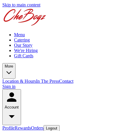
Skip to main content
Menu
Catering
Our Story
We're Hiring
Gift Cards
More
Location & Hours
In The Press
Contact
Sign in
Account
Profile
Rewards
Orders
Logout