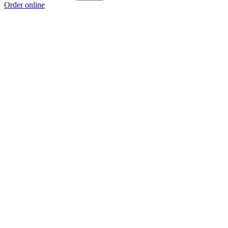
Order online