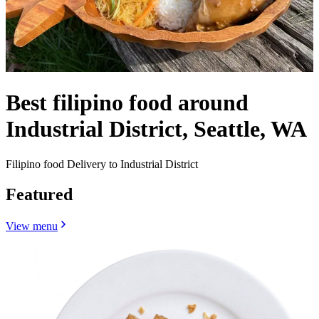
Best filipino food around
Industrial District, Seattle, WA
Filipino food Delivery to Industrial District
Featured
View menu