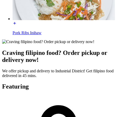
Pork Ribs Inihaw
Craving filipino food? Order pickup or
delivery now!
We offer pickup and delivery to Industrial District! Get filipino food
delivered in 45 mins.
Featuring