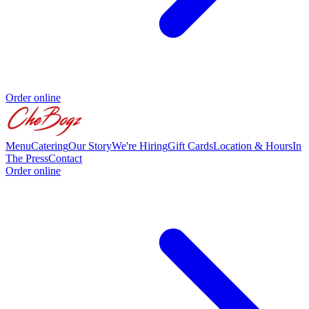
Order online
Menu
Catering
Our Story
We're Hiring
Gift Cards
Location & Hours
In
The Press
Contact
Order online