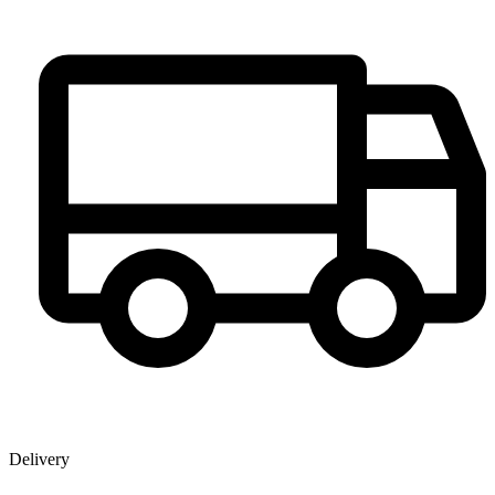
Delivery