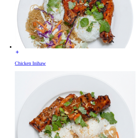
Chicken Inihaw