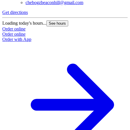
(206) 446-0930
chebogzbeaconhill@gmail.com
Get directions
Loading today's hours...
See hours
Order online
Order online
Order with App