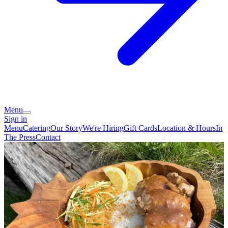
Menu
Sign in
Menu
Catering
Our Story
We're Hiring
Gift Cards
Location & Hours
In
The Press
Contact