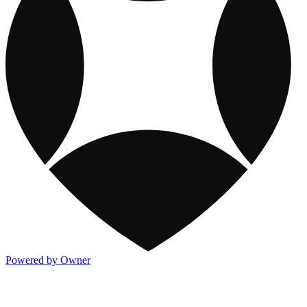
Powered by Owner