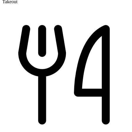
Takeout