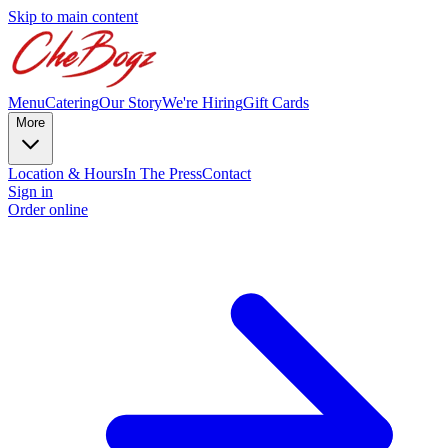
Skip to main content
Menu
Catering
Our Story
We're Hiring
Gift Cards
More
Location & Hours
In The Press
Contact
Sign in
Order online