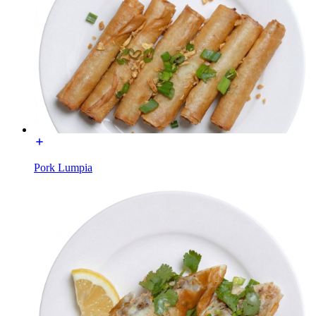
Pork Lumpia