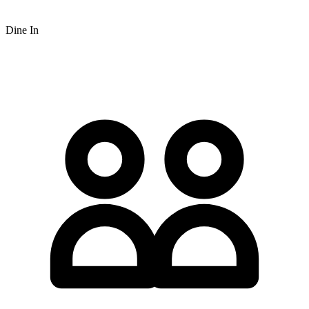
Dine In