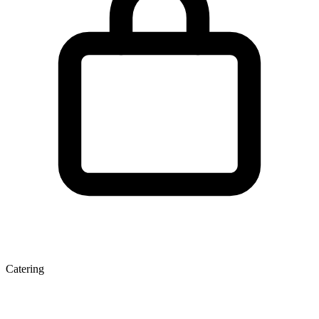
Catering