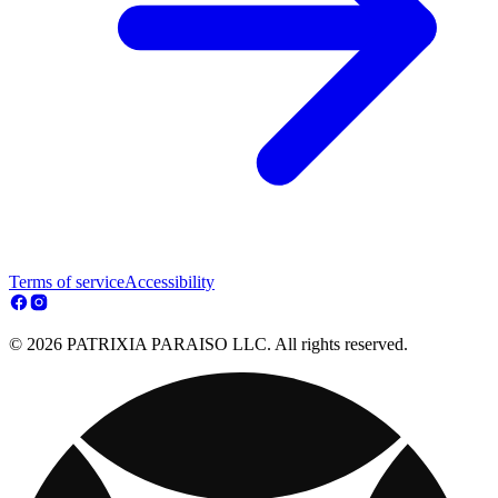
Terms of service
Accessibility
© 2026 PATRIXIA PARAISO LLC. All rights reserved.