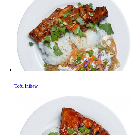
Tofu Inihaw