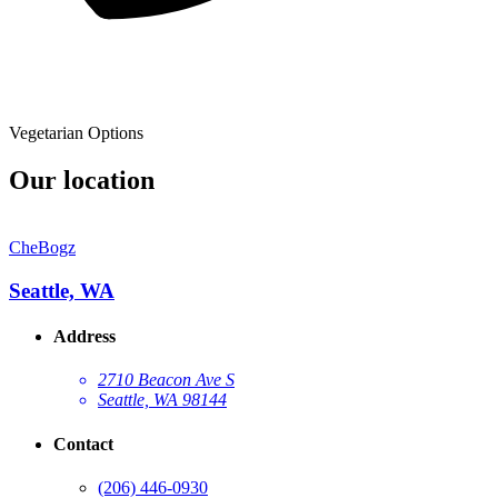
Vegetarian Options
Our location
CheBogz
Seattle, WA
Address
2710 Beacon Ave S
Seattle, WA 98144
Contact