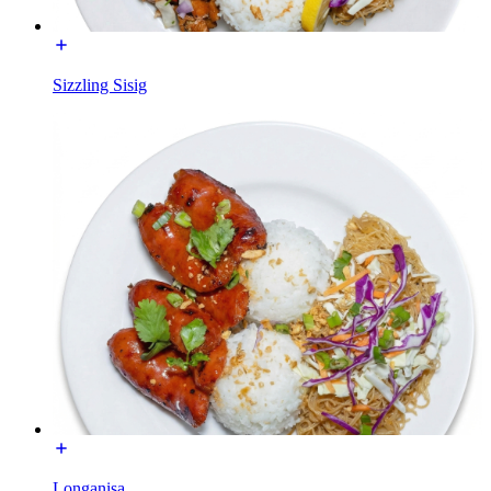
Sizzling Sisig
Longanisa