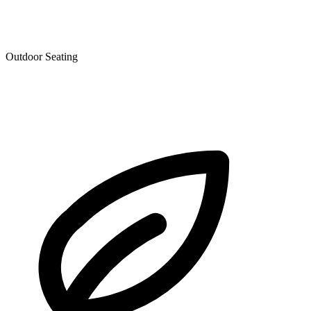
Outdoor Seating