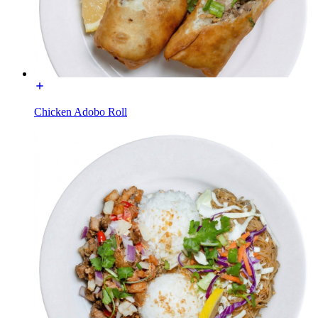
Chicken Adobo Roll