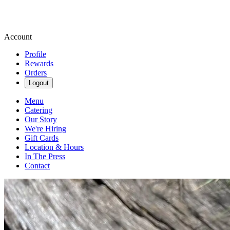
Account
Profile
Rewards
Orders
Logout
Menu
Catering
Our Story
We're Hiring
Gift Cards
Location & Hours
In The Press
Contact