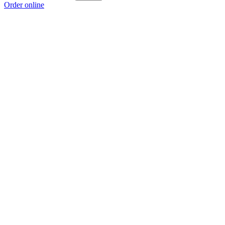
Order online