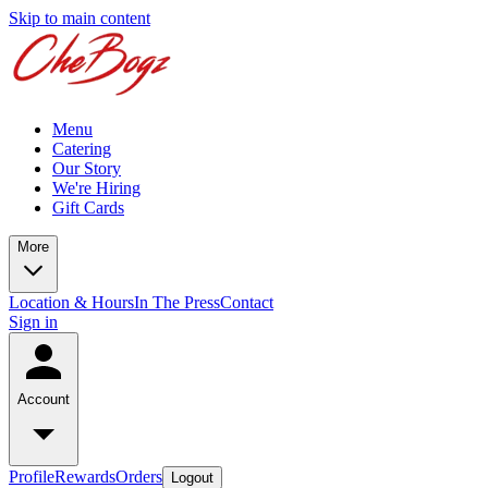
Skip to main content
Menu
Catering
Our Story
We're Hiring
Gift Cards
More
Location & Hours
In The Press
Contact
Sign in
Account
Profile
Rewards
Orders
Logout